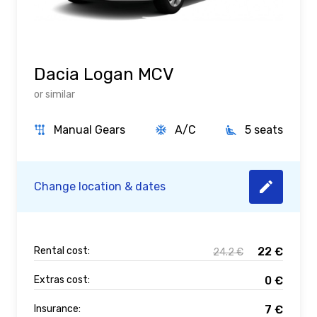
Dacia Logan MCV
or similar
Manual Gears
A/C
5 seats
Change location & dates
Rental cost:
22
€
24.2
€
Extras cost:
0
€
Insurance:
7
€