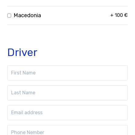
Macedonia
+
100
€
Driver