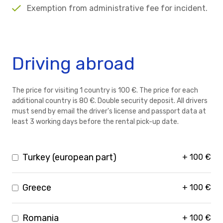
Exemption from administrative fee for incident.
Driving abroad
The price for visiting 1 country is 100 €. The price for each
additional country is 80 €. Double security deposit. All drivers
must send by email the driver's license and passport data at
least 3 working days before the rental pick-up date.
Turkey (european part)
+
100
€
Greece
+
100
€
Romania
+
100
€