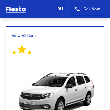
RU
Call Now
View All Cars