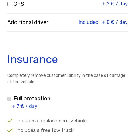
GPS
+ 2 € / day
Additional driver
Included
+ 0 € / day
Insurance
Completely remove customer liability in the case of damage
of the vehicle.
Full protection
+ 7 € / day
Includes a replacement vehicle.
Includes a free tow truck.