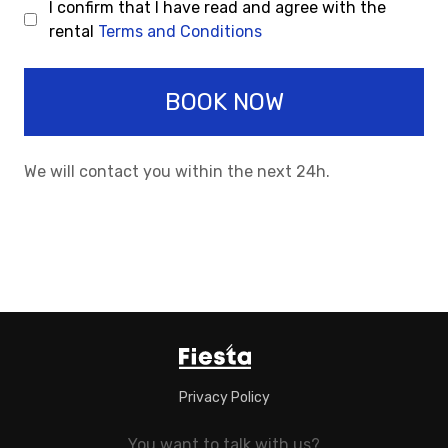
I confirm that I have read and agree with the
rental
Terms and Conditions
BOOK NOW
We will contact you within the next 24h.
Privacy Policy
You want to talk with us?