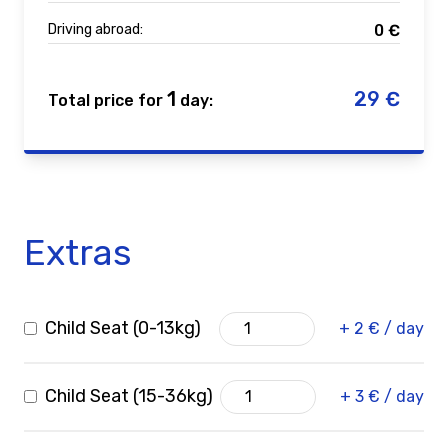
Driving abroad:
0
€
1
29
€
Total price for
day:
Extras
Child Seat (0-13kg)
+ 2 € / day
Child Seat (15-36kg)
+ 3 € / day