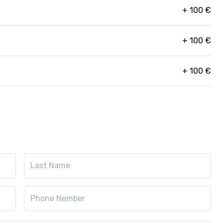
+
100
€
+
100
€
+
100
€