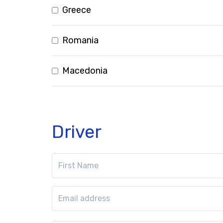
Greece
Romania
Macedonia
Driver