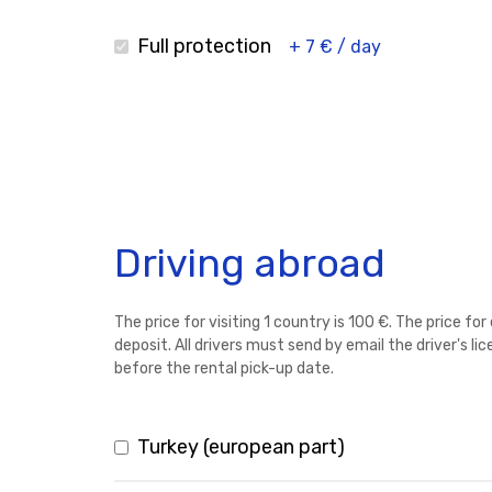
Full protection
+ 7 € / day
Driving abroad
The price for visiting 1 country is 100 €. The price fo
deposit. All drivers must send by email the driver's l
before the rental pick-up date.
Turkey (european part)