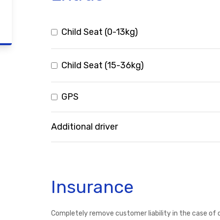
Child Seat (0-13kg)
Child Seat (15-36kg)
GPS
Additional driver
Insurance
Completely remove customer liability in the case of 