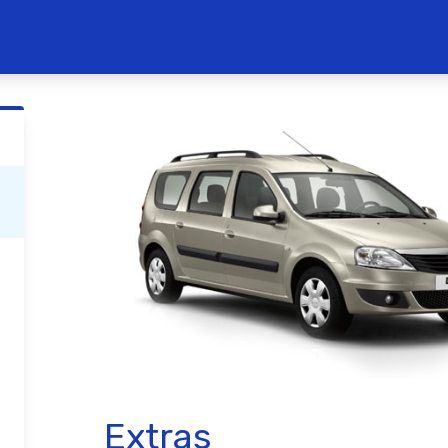
Extras