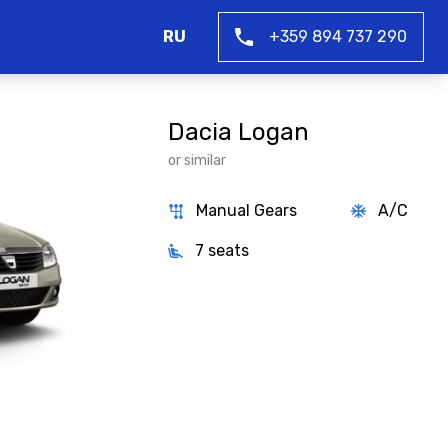
RU
+359 894 737 290
Dacia Logan
or similar
Manual Gears
A/C
7 seats