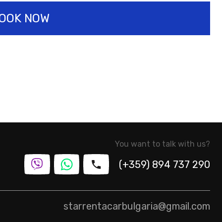
OOK NOW
You want to talk with us?
(+359) 894 737 290
starrentacarbulgaria@gmail.com