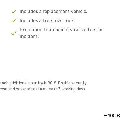
Includes a replacement vehicle.
Includes a free tow truck.
Exemption from administrative fee for
incident.
r each additional country is 80 €. Double security
icense and passport data at least 3 working days
+
100
€