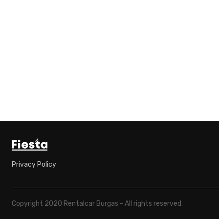
Privacy Policy
Copyright 2020 Rentalcar Burgas - All rights reserved.