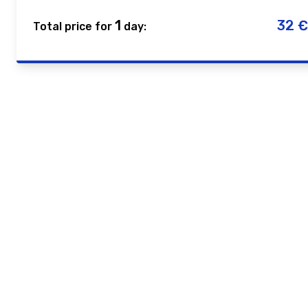
1
32
€
Total price for
day: