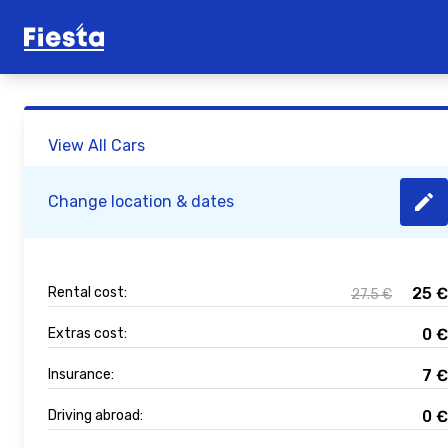
View All Cars
Change location & dates
Rental cost:
25
€
27.5
€
Extras cost:
0
€
Insurance:
7
€
Driving abroad:
0
€