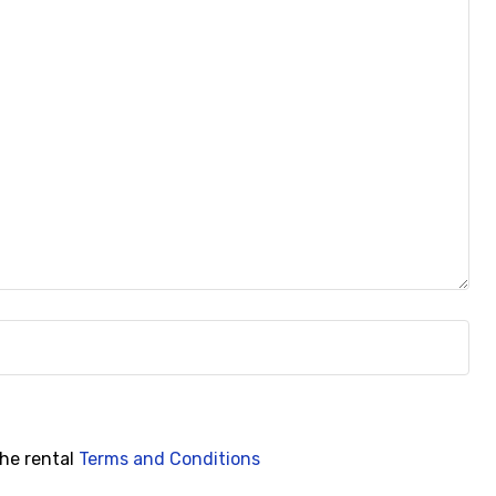
the rental
Terms and Conditions