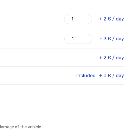
+ 2 € / day
+ 3 € / day
+ 2 € / day
Included
+ 0 € / day
damage of the vehicle.