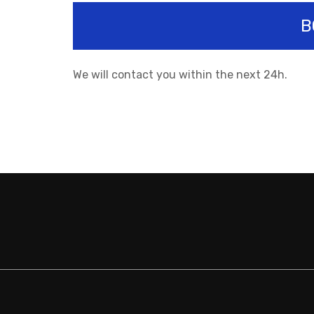
B
We will contact you within the next 24h.