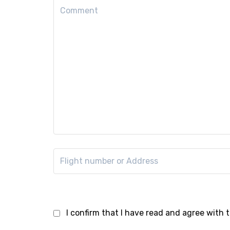
I confirm that I have read and agree with 