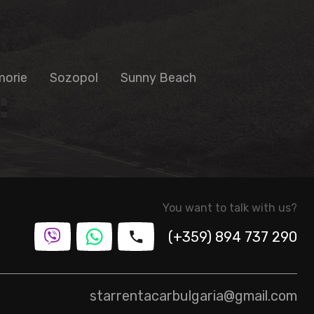
orie
Sozopol
Sunny Beach
You want to talk with us?
(+359) 894 737 290
starrentacarbulgaria@gmail.com