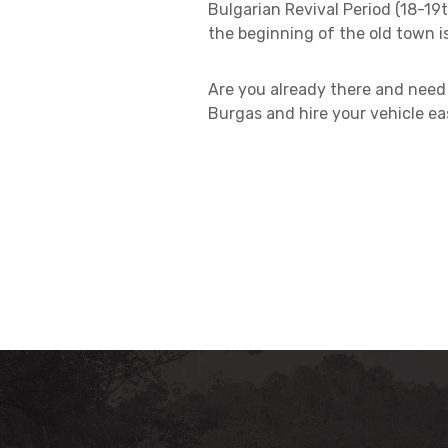
Bulgarian Revival Period (18-19t
the beginning of the old town i
Are you already there and need 
Burgas and hire your vehicle eas