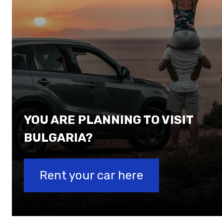
YOU ARE PLANNING TO VISIT
BULGARIA?
Rent your car here