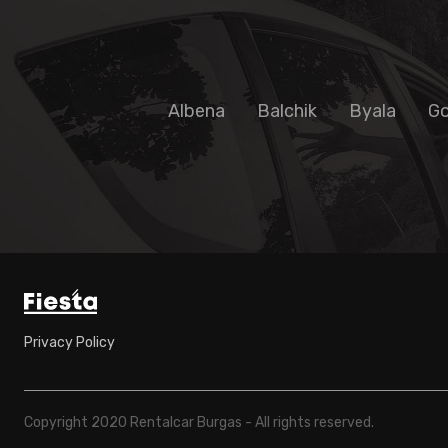
Albena
Balchik
Byala
Go
Privacy Policy
Copyright 2020 Rentalcar Burgas - All rights reserved.