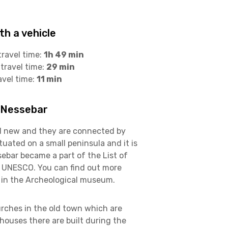
h a vehicle
travel time:
1h 49 min
travel time:
29 min
avel time:
11 min
 Nessebar
d new and they are connected by
tuated on a small peninsula and it is
ebar became a part of the List of
f UNESCO. You can find out more
 in the Archeological museum.
rches in the old town which are
e houses there are built during the