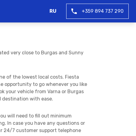
RU
+359 894 737 290
uated very close to Burgas and Sunny
e of the lowest local costs. Fiesta
he opportunity to go whenever you like
ook your vehicle from Varna or Burgas
d destination with ease.
ou will need to fill out minimum
g. In case you have any questions or
our 24/7 customer support telephone