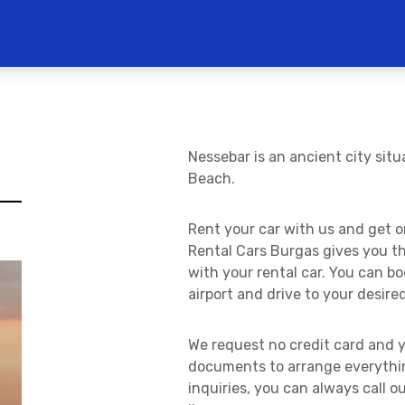
Nessebar is an ancient city sit
Beach.
Rent your car with us and get on
Rental Cars Burgas gives you t
with your rental car. You can b
airport and drive to your desire
We request no credit card and y
documents to arrange everythin
inquiries, you can always call 