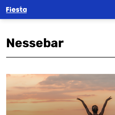
Nessebar