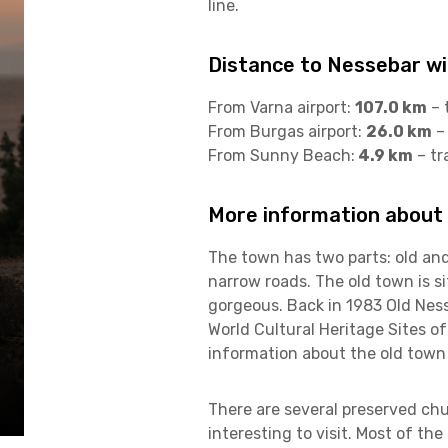
line.
Distance to Nessebar wit
From Varna airport:
107.0 km
– 
From Burgas airport:
26.0 km
– 
From Sunny Beach:
4.9 km
– tr
More information about
The town has two parts: old an
narrow roads. The old town is si
gorgeous. Back in 1983 Old Ness
World Cultural Heritage Sites o
information about the old town
There are several preserved chu
interesting to visit. Most of th