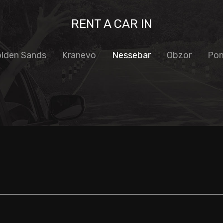
RENT A CAR IN
lden Sands
Kranevo
Nessebar
Obzor
Pom