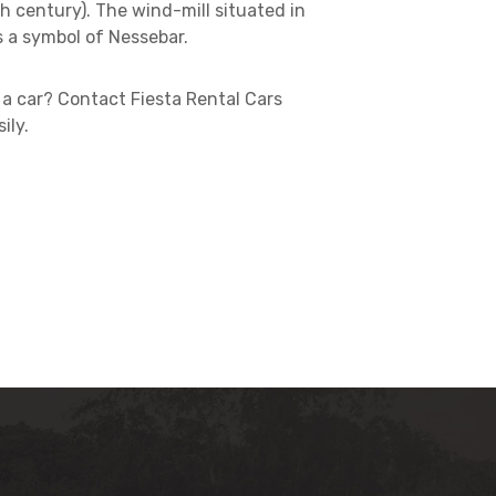
h century). The wind-mill situated in
s a symbol of Nessebar.
a car? Contact Fiesta Rental Cars
ily.